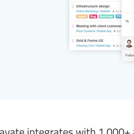
vate integrates with 1,000+