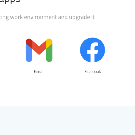
sting work environment and upgrade it
Gmail
Facebook