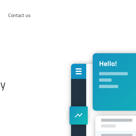
Contact us
cy