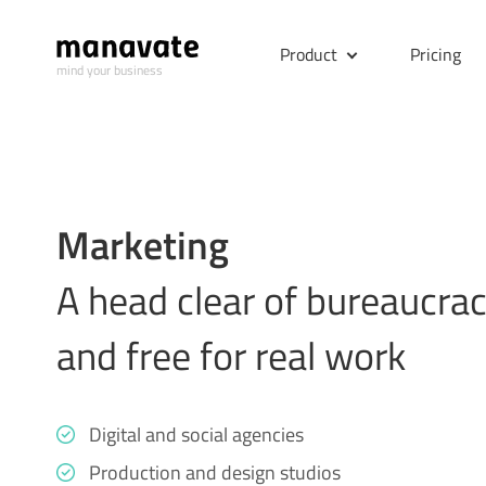
Product
Pricing
mind your business
Marketing
A head clear of bureaucra
and free for real work
Digital and social agencies
Production and design studios