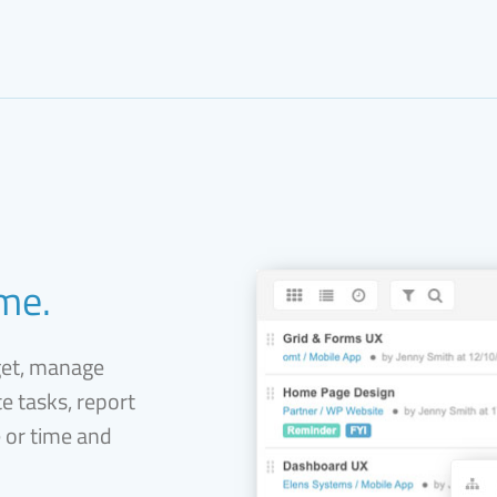
ime.
get, manage
e tasks, report
e or time and