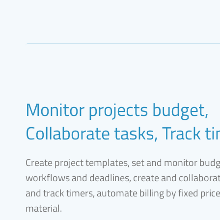
Monitor projects budget,
Collaborate tasks, Track t
Create project templates, set and monitor bud
workflows and deadlines, create and collaborat
and track timers, automate billing by fixed pric
material.