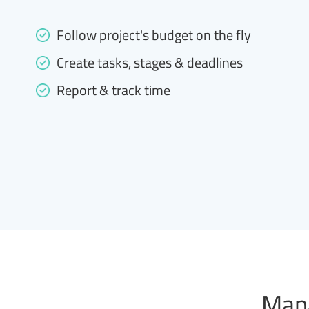
Follow project's budget on the fly
Create tasks, stages & deadlines
Report & track time
Mana