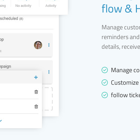
flow & 
Manage custom
reminders and
details, receiv
Manage co
Customize 
follow tick