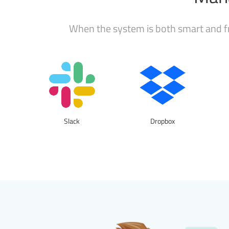
When the system is both smart and fr
Slack
Dropbox