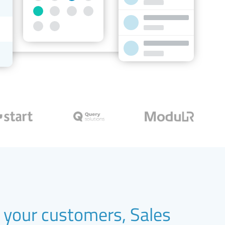
your customers, Sales