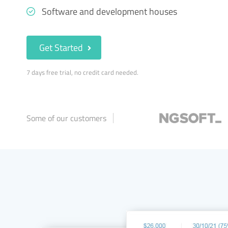
Software and development houses
Get Started
7 days free trial, no credit card needed.
Some of our customers