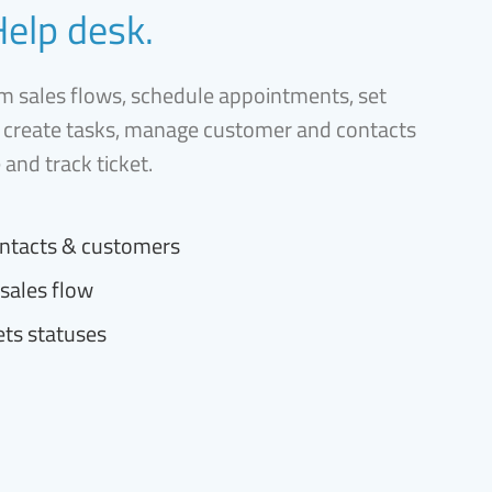
Help desk.
 sales flows, schedule appointments, set
 create tasks, manage customer and contacts
e and track ticket.
ntacts & customers
sales flow
ets statuses