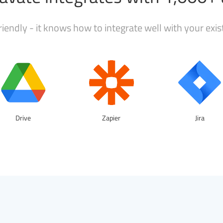
iendly - it knows how to integrate well with your exi
Drive
Zapier
Jira