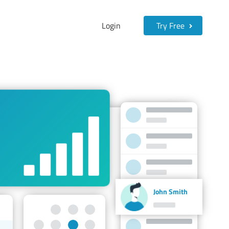
Login
Try Free
John Smith