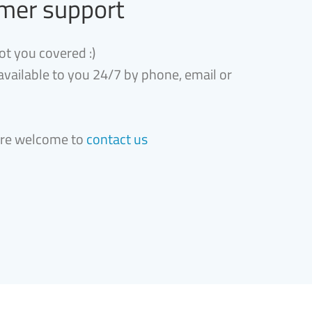
mer support
ot you covered :)
 available to you 24/7 by phone, email or
are welcome to
contact us