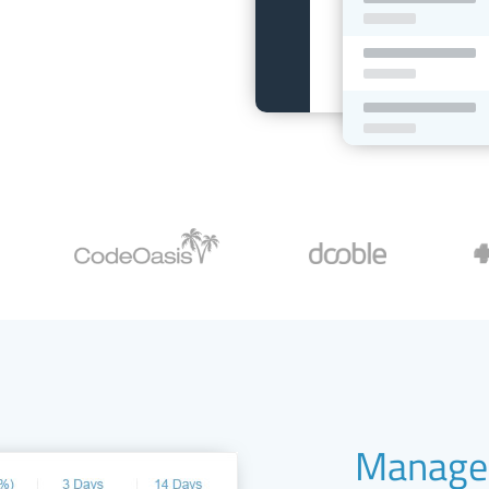
Manage 