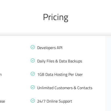
Pricing
Developers API
Daily Files & Data Backups
m
1GB Data Hosting Per User
Unlimited Customers & Contacts
ase
24/7 Online Support