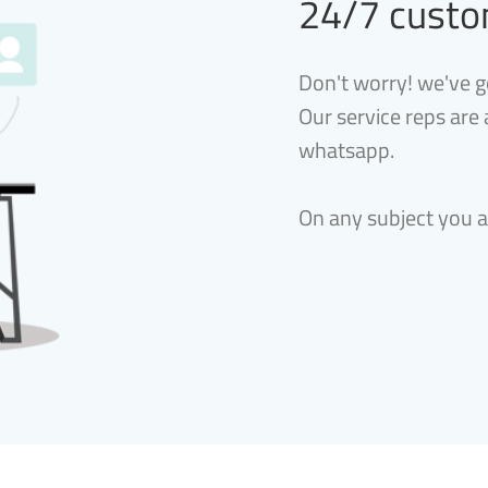
24/7 custo
Don't worry! we've g
Our service reps are
whatsapp.
On any subject you 