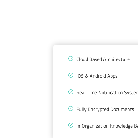
Cloud Based Architecture
IOS & Android Apps
Real Time Notification Syste
Fully Encrypted Documents
In Organization Knowledge B