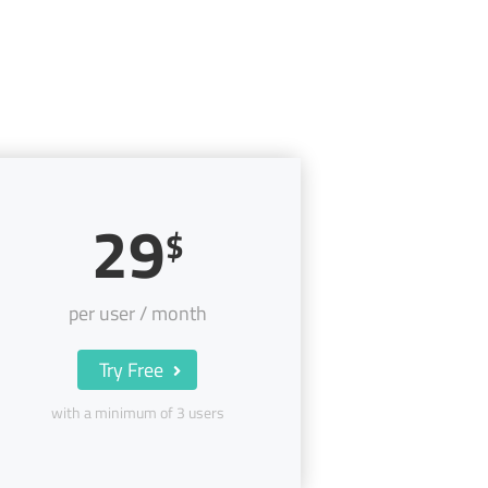
29
$
per user / month
Try Free
with a minimum of 3 users