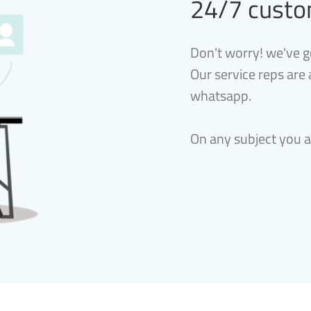
24/7 custo
Don't worry! we've g
Our service reps are
whatsapp.
On any subject you 