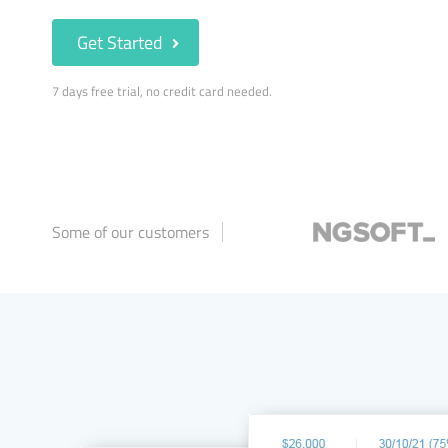
Get Started
7 days free trial, no credit card needed.
Some of our customers