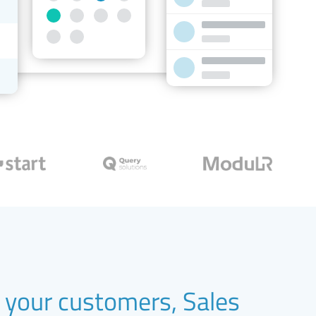
your customers, Sales