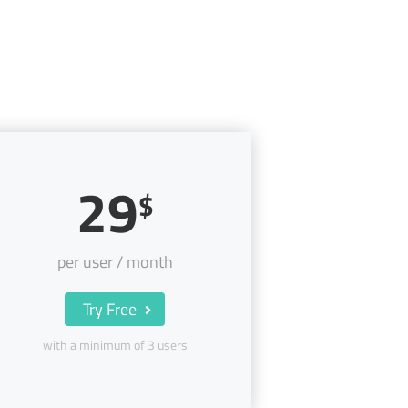
29
$
per user / month
Try Free
with a minimum of 3 users