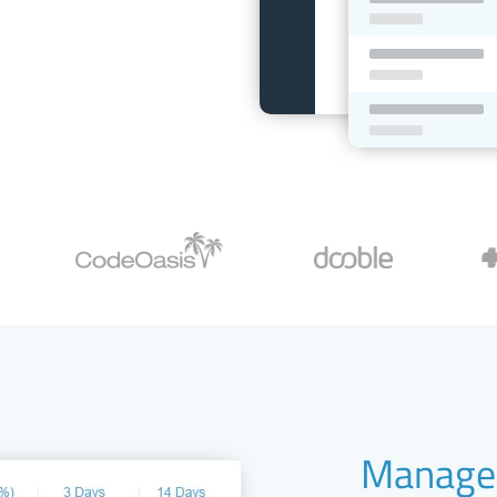
Manage 