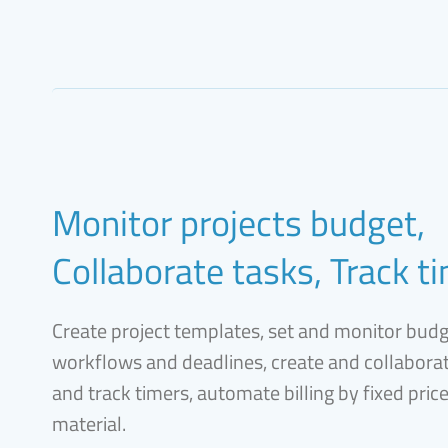
Monitor projects budget,
Collaborate tasks, Track t
Create project templates, set and monitor bud
workflows and deadlines, create and collaborat
and track timers, automate billing by fixed pric
material.