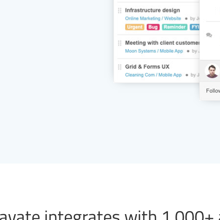
vate integrates with 1,000+