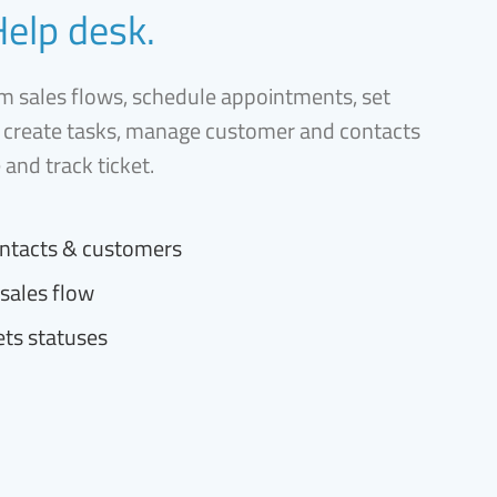
Help desk.
 sales flows, schedule appointments, set
 create tasks, manage customer and contacts
e and track ticket.
ntacts & customers
sales flow
ets statuses