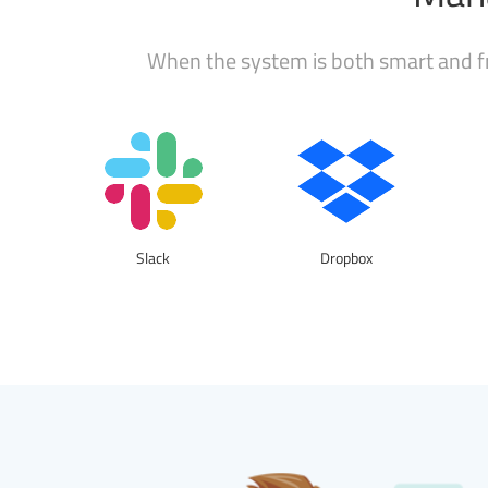
When the system is both smart and fr
Slack
Dropbox