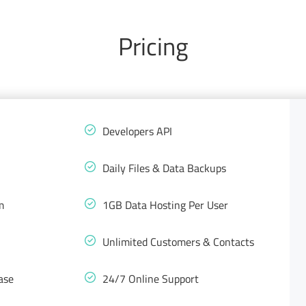
Pricing
Developers API
Daily Files & Data Backups
m
1GB Data Hosting Per User
Unlimited Customers & Contacts
ase
24/7 Online Support