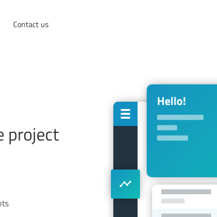
Contact us
 project
nts