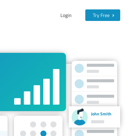
Login
Try Free
John Smith