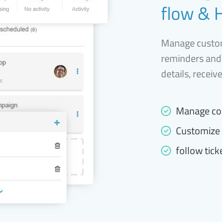
flow & 
Manage custom
reminders and
details, receiv
Manage co
Customize 
follow tick