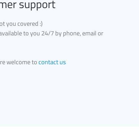
mer support
ot you covered :)
 available to you 24/7 by phone, email or
are welcome to
contact us