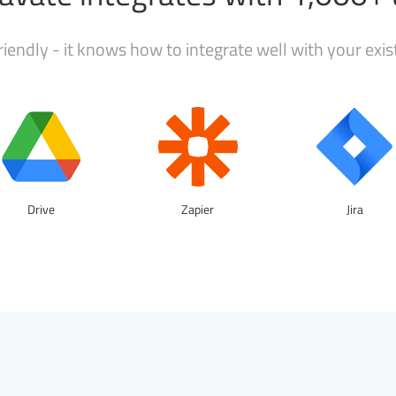
iendly - it knows how to integrate well with your exi
Drive
Zapier
Jira