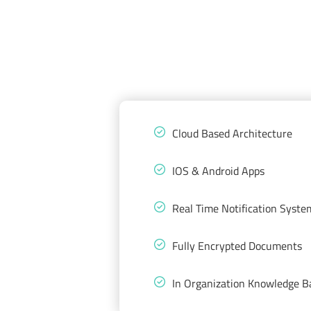
Cloud Based Architecture
IOS & Android Apps
Real Time Notification Syste
Fully Encrypted Documents
In Organization Knowledge B