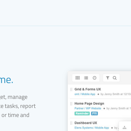
ime.
get, manage
e tasks, report
e or time and