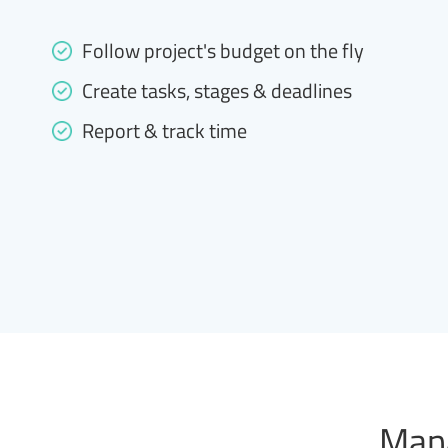
Follow project's budget on the fly
Create tasks, stages & deadlines
Report & track time
Mana