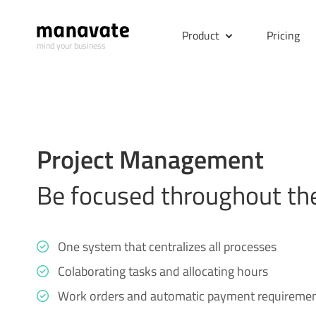
Product
Pricing
mind your business
Project Management
Be focused throughout the
One system that centralizes all processes
Colaborating tasks and allocating hours
Work orders and automatic payment requireme