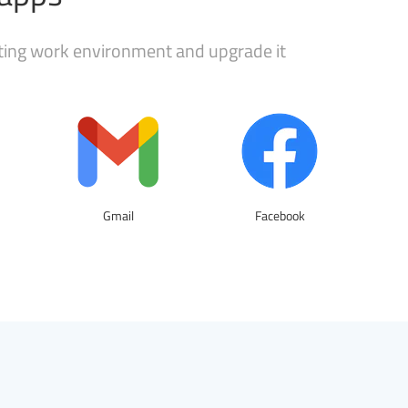
sting work environment and upgrade it
Gmail
Facebook