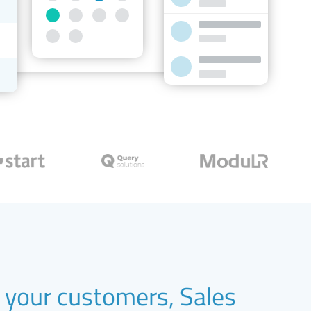
your customers, Sales