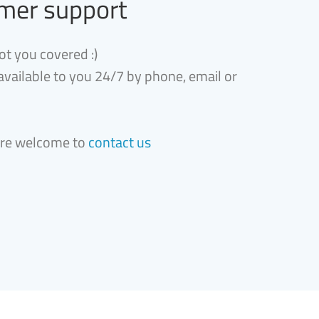
mer support
ot you covered :)
 available to you 24/7 by phone, email or
are welcome to
contact us