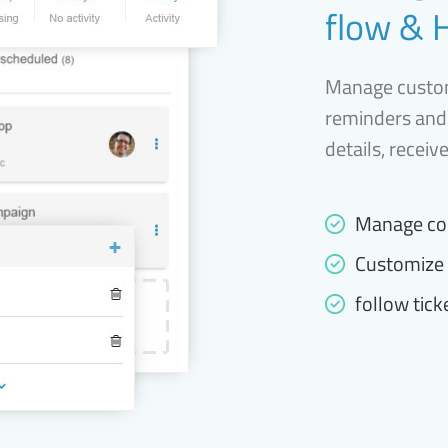
flow & 
Manage custom
reminders and
details, receiv
Manage co
Customize 
follow tick