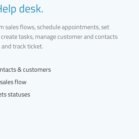
Help desk.
 sales flows, schedule appointments, set
 create tasks, manage customer and contacts
e and track ticket.
ntacts & customers
sales flow
ets statuses