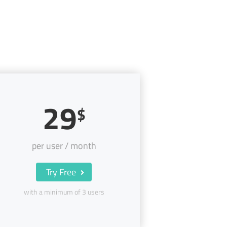
29
$
per user / month
Try Free
with a minimum of 3 users