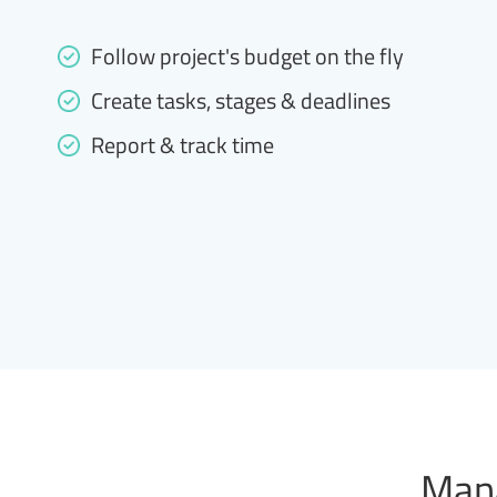
Follow project's budget on the fly
Create tasks, stages & deadlines
Report & track time
Mana