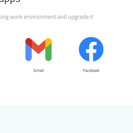
sting work environment and upgrade it
Gmail
Facebook