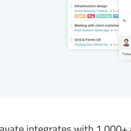
vate integrates with 1,000+