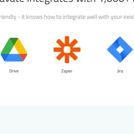
iendly - it knows how to integrate well with your exi
Drive
Zapier
Jira