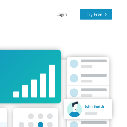
Login
Try Free
John Smith