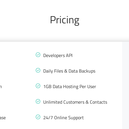
Pricing
Developers API
Daily Files & Data Backups
m
1GB Data Hosting Per User
Unlimited Customers & Contacts
ase
24/7 Online Support