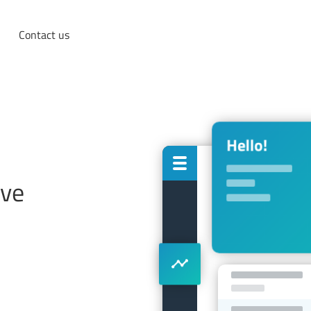
Contact us
ove