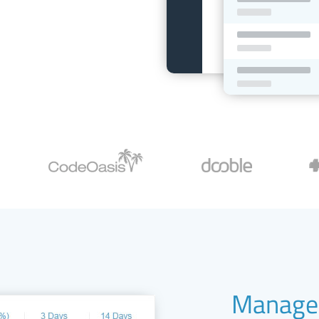
Manage 