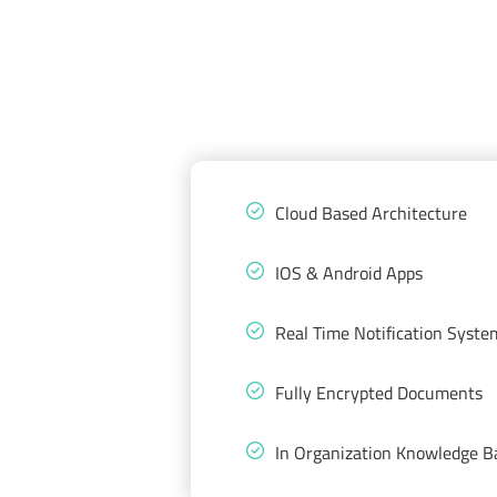
Cloud Based Architecture
IOS & Android Apps
Real Time Notification Syste
Fully Encrypted Documents
In Organization Knowledge B