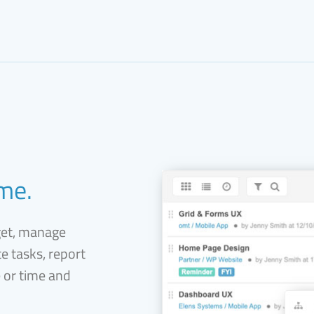
ime.
get, manage
e tasks, report
e or time and