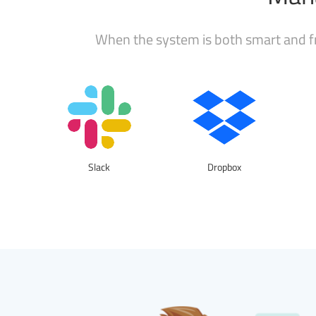
When the system is both smart and fr
Slack
Dropbox