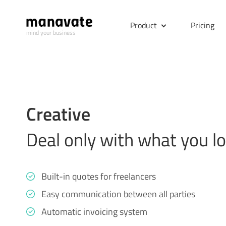
Product
Pricing
mind your business
Creative
Deal only with what you l
Built-in quotes for freelancers
Easy communication between all parties
Automatic invoicing system