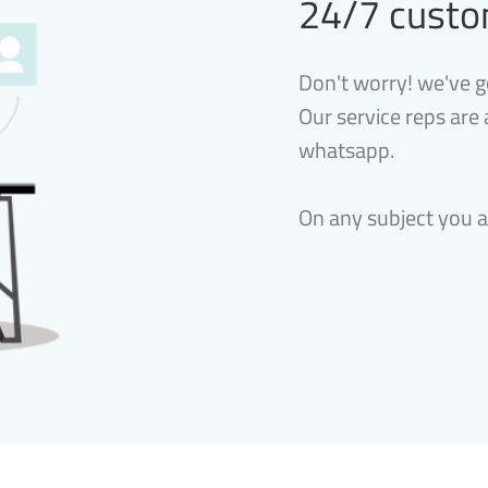
24/7 custo
Don't worry! we've g
Our service reps are
whatsapp.
On any subject you 