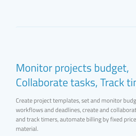
Monitor projects budget,
Collaborate tasks, Track t
Create project templates, set and monitor bud
workflows and deadlines, create and collaborat
and track timers, automate billing by fixed pric
material.