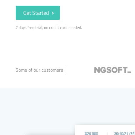
Get Started
7 days free trial, no credit card needed.
Some of our customers