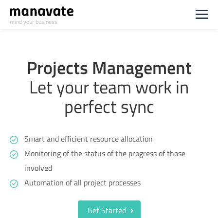
mind your business
Projects Management
Let your team work in
perfect sync
Smart and efficient resource allocation
Monitoring of the status of the progress of those
involved
Automation of all project processes
Get Started