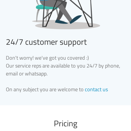
24/7 customer support
Don't worry! we've got you covered :)
Our service reps are available to you 24/7 by phone,
email or whatsapp.
On any subject you are welcome to
contact us
Pricing