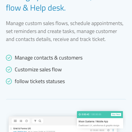
flow & Help desk.
Manage custom sales flows, schedule appointments,
set reminders and create tasks, manage customer
and contacts details, receive and track ticket.
Manage contacts & customers
Customize sales flow
follow tickets statuses