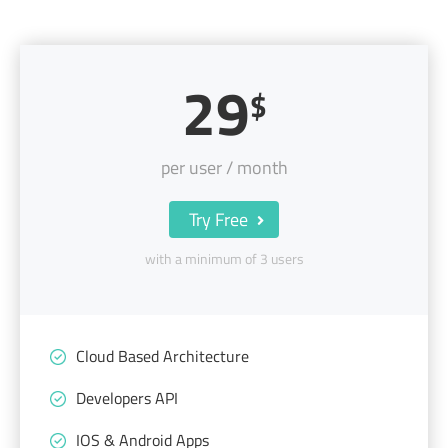
29
$
per user / month
Try Free
with a minimum of 3 users
Cloud Based Architecture
Developers API
IOS & Android Apps