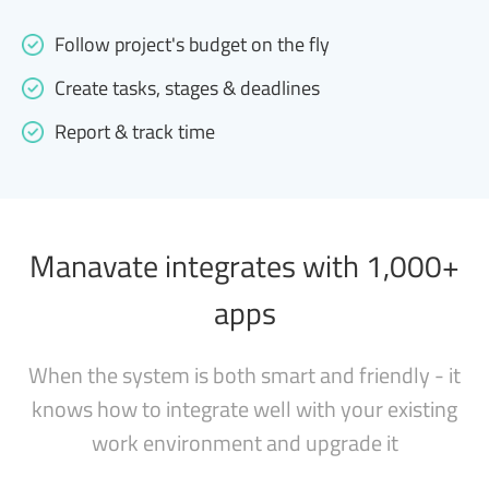
Follow project's budget on the fly
Create tasks, stages & deadlines
Report & track time
Manavate integrates with 1,000+
apps
When the system is both smart and friendly - it
knows how to integrate well with your existing
work environment and upgrade it