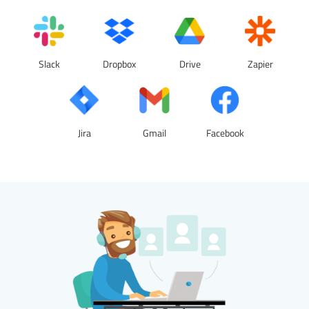
Slack
Dropbox
Drive
Zapier
Jira
Gmail
Facebook