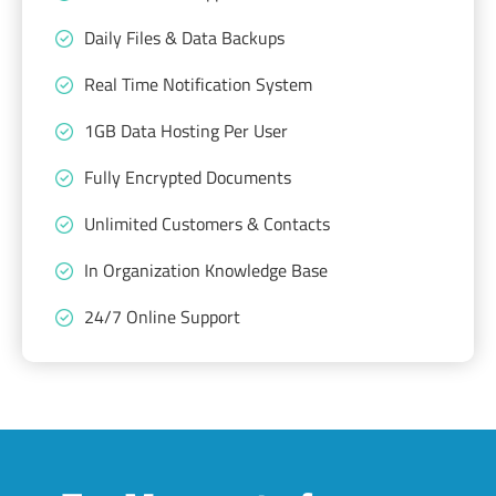
Daily Files & Data Backups
Real Time Notification System
1GB Data Hosting Per User
Fully Encrypted Documents
Unlimited Customers & Contacts
In Organization Knowledge Base
24/7 Online Support