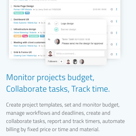
Monitor projects budget,
Collaborate tasks, Track time.
Create project templates, set and monitor budget,
manage workflows and deadlines, create and
collaborate tasks, report and track timers, automate
billing by fixed price or time and material.