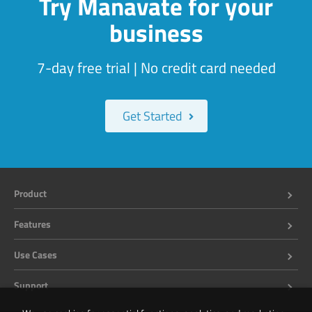
Try Manavate for your
business
7-day free trial | No credit card needed
Get Started
Product
Features
Use Cases
Support