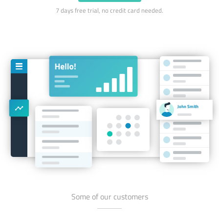
7 days free trial, no credit card needed.
John Smith
Some of our customers