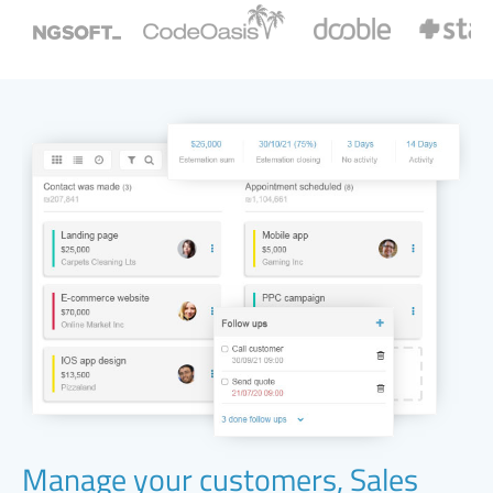
Manage your customers, Sales