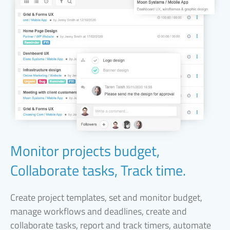
Monitor projects budget,
Collaborate tasks, Track time.
Create project templates, set and monitor budget,
manage workflows and deadlines, create and
collaborate tasks, report and track timers, automate