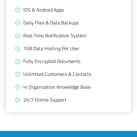
IOS & Android Apps
Daily Files & Data Backups
Real Time Notification System
1GB Data Hosting Per User
Fully Encrypted Documents
Unlimited Customers & Contacts
In Organization Knowledge Base
24/7 Online Support