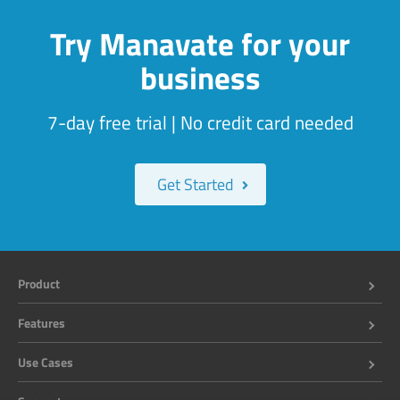
Try Manavate for your
business
7-day free trial | No credit card needed
Get Started
Product
Features
Use Cases