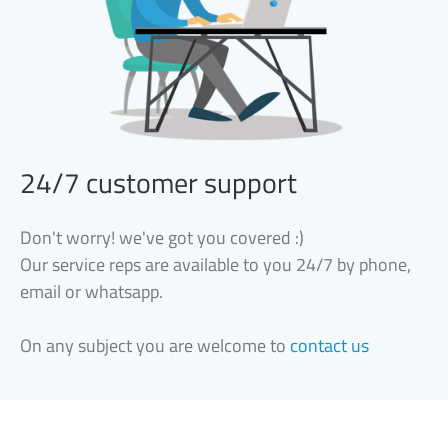
24/7 customer support
Don't worry! we've got you covered :)
Our service reps are available to you 24/7 by phone,
email or whatsapp.
On any subject you are welcome to
contact us