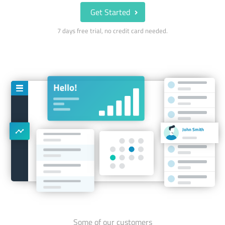
Get Started
7 days free trial, no credit card needed.
John Smith
Some of our customers