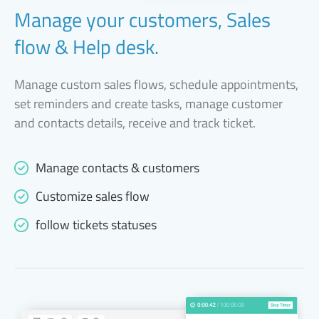
Manage your customers, Sales
flow & Help desk.
Manage custom sales flows, schedule appointments,
set reminders and create tasks, manage customer
and contacts details, receive and track ticket.
Manage contacts & customers
Customize sales flow
follow tickets statuses