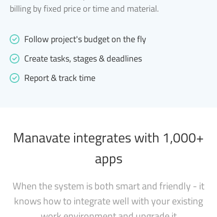
billing by fixed price or time and material.
Follow project's budget on the fly
Create tasks, stages & deadlines
Report & track time
Manavate integrates with 1,000+
apps
When the system is both smart and friendly - it
knows how to integrate well with your existing
work environment and upgrade it