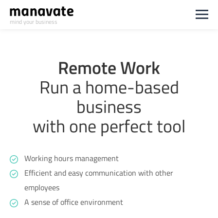
mind your business
Remote Work
Run a home-based
business
with one perfect tool
Working hours management
Efficient and easy communication with other
employees
A sense of office environment