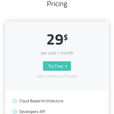
Pricing
29
$
per user / month
Try Free
with a minimum of 3 users
Cloud Based Architecture
Developers API