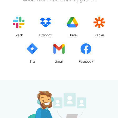
Slack
Dropbox
Drive
Zapier
Jira
Gmail
Facebook