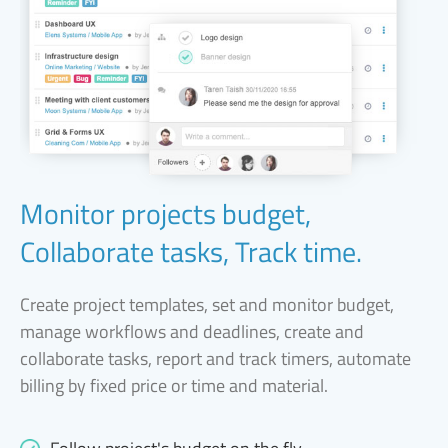
Monitor projects budget,
Collaborate tasks, Track time.
Create project templates, set and monitor budget,
manage workflows and deadlines, create and
collaborate tasks, report and track timers, automate
billing by fixed price or time and material.