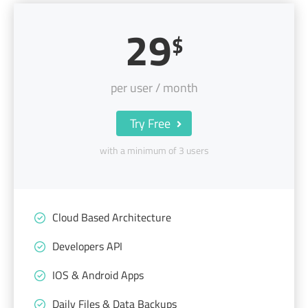
29
$
per user / month
Try Free
with a minimum of 3 users
Cloud Based Architecture
Developers API
IOS & Android Apps
Daily Files & Data Backups