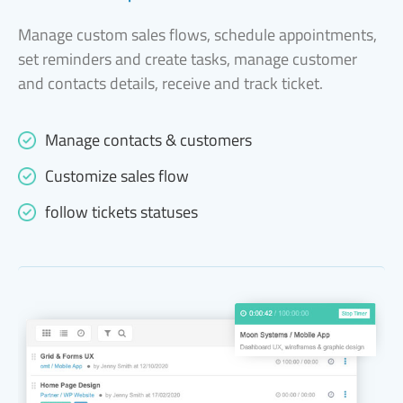
Manage custom sales flows, schedule appointments,
set reminders and create tasks, manage customer
and contacts details, receive and track ticket.
Manage contacts & customers
Customize sales flow
follow tickets statuses