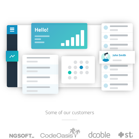
John Smith
Some of our customers